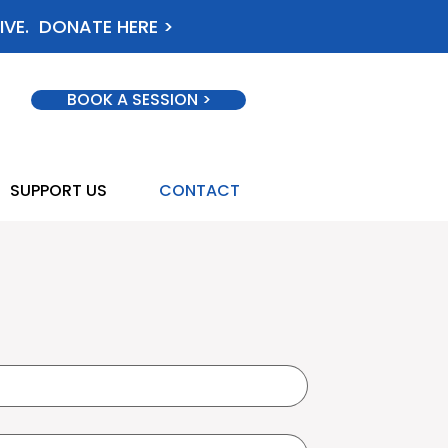
IVE. DONATE HERE >
BOOK A SESSION >
SUPPORT US
CONTACT