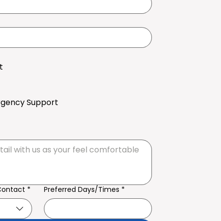
t
rgency Support
Contact
*
Preferred Days/Times
*