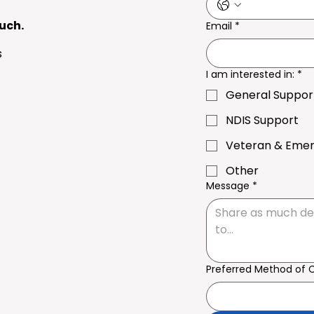
ouch.
Email
*
s
I am interested in:
*
General Suppor
NDIS Support
Veteran & Eme
Other
Message
*
Preferred Method of 