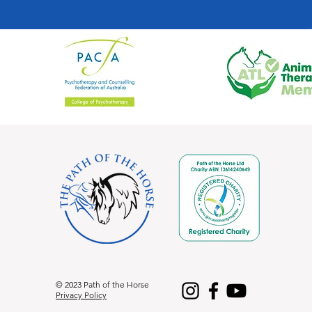
© 2023 Path of the Horse
Privacy Policy