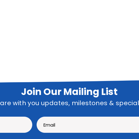
Join Our Mailing List
hare with you updates, milestones & specia