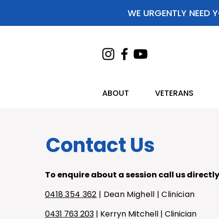
WE URGENTLY NEED Y
ABOUT
VETERANS
Contact Us
To enquire about a session call us directly
0418 354 362
| Dean Mighell | Clinician
0431 763 203
| Kerryn Mitchell | Clinician