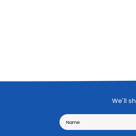
We'll s