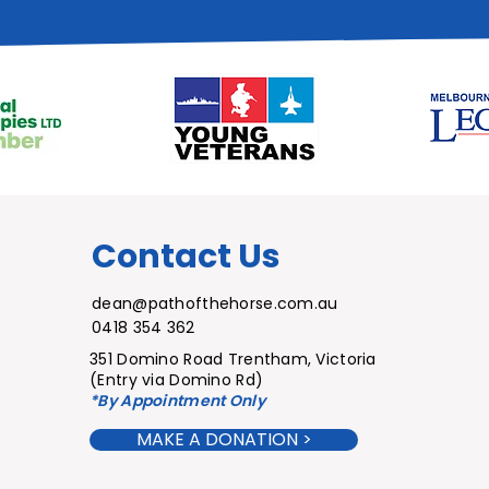
Contact Us
dean@pathofthehorse.com.au
0418 354 362
351 Domino Road
Trentham,
Victoria
(Entry via Domino Rd)
*By Appointme
nt Only
MAKE A DONATION >