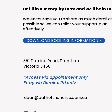
Or fill in our enquiry form and we'll be in t
We encourage you to share as much detail a
possible so we can tailor your support plan
effectively.
DOWNLOAD BOOKING INFORMATION >
351 Domino Road,
Trentham
Victoria 3458
*Access via appointment only
Entry via Domino Rd only
dean@pathofthehorse.com.au