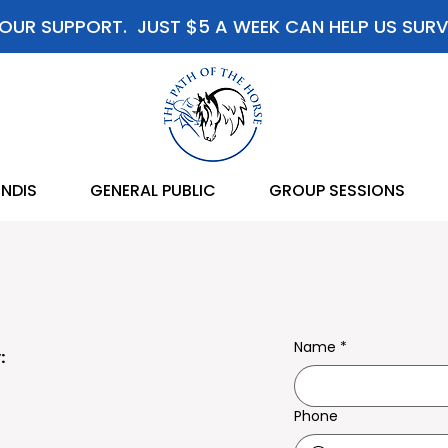
OUR SUPPORT. JUST $5 A WEEK CAN HELP US SURV
NDIS
GENERAL PUBLIC
GROUP SESSIONS
Name
*
:
Phone