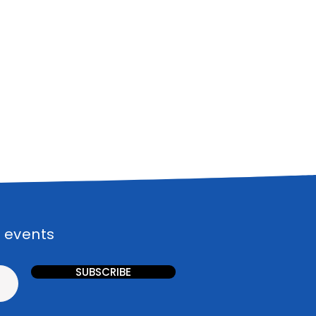
l events
SUBSCRIBE