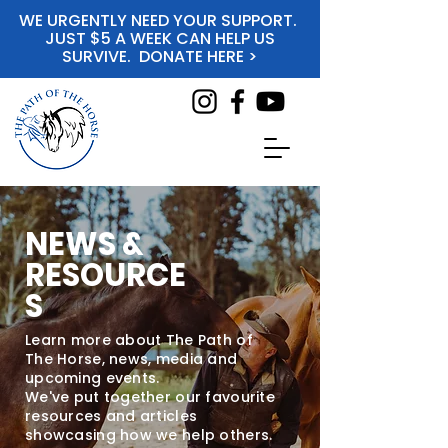
WE URGENTLY NEED YOUR SUPPORT.
JUST $5 A WEEK CAN HELP US
SURVIVE. DONATE HERE >
NEWS &
RESOURCE
S
Learn more about The Path of
The Horse, news, media and
upcoming events.
We've put together our favourite
resources and articles
showcasing how we help others.