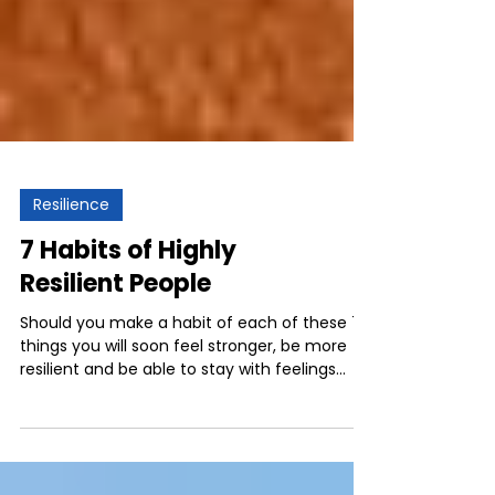
Resilience
7 Habits of Highly
Resilient People
Should you make a habit of each of these 7
things you will soon feel stronger, be more
resilient and be able to stay with feelings
and...