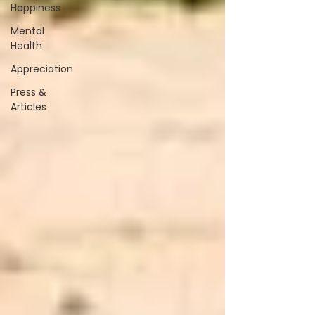
Happiness
Mental
Health
Appreciation
Press &
Articles