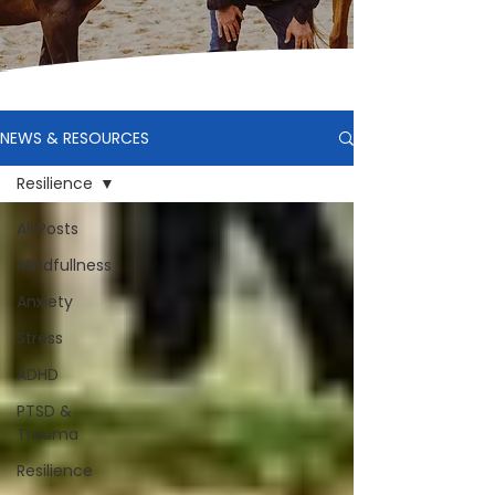
NEWS & RESOURCES
Resilience
All Posts
Mindfullness
Anxiety
Stress
ADHD
PTSD &
Trauma
Resilience