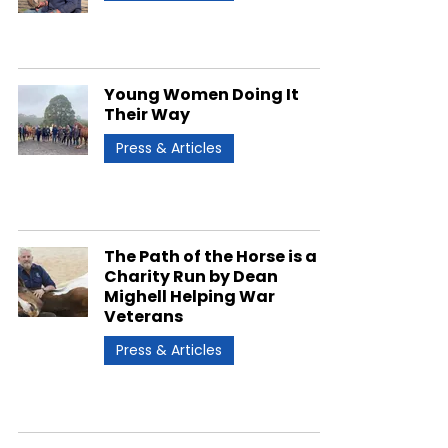
Young Women Doing It
Their Way
Press & Articles
The Path of the Horse is a
Charity Run by Dean
Mighell Helping War
Veterans
Press & Articles