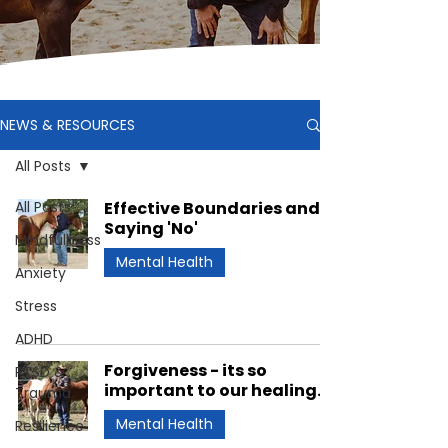
NEWS & RESOURCES
All Posts
All Posts
Effective Boundaries and
Saying 'No'
Mindfullness
Mental Health
Anxiety
Stress
ADHD
Forgiveness - its so
PTSD &
important to our healing.
Trauma
Mental Health
Resilience