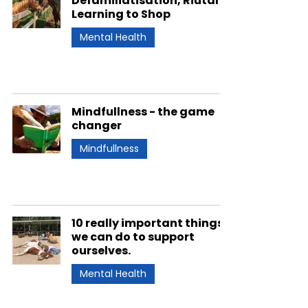
Defamiliatisation, Riutal &
Learning to Shop
Mental Health
Mindfullness - the game
changer
Mindfullness
10 really important things
we can do to support
ourselves.
Mental Health