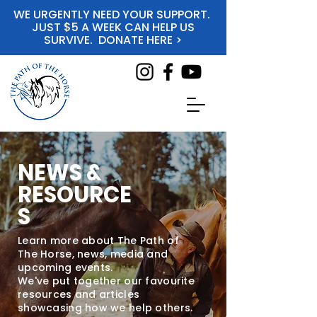
WE URGENTLY NEED YOUR SUPPORT.
JUST $5 A WEEK CAN HELP US
SURVIVE. DONATE HERE >
NEWS &
RESOURCE
S
Learn more about The Path of
The Horse, news, media and
upcoming events.
We've put together our favourite
resources and articles
showcasing how we help others.