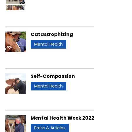
Catastrophizing
Mental Health
Self-Compassion
Mental Health
Mental Health Week 2022
Press & Articles