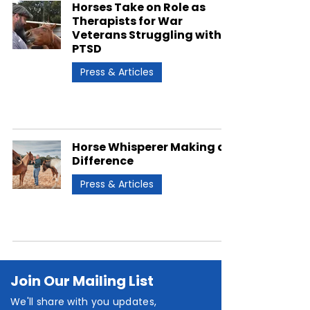
Horses Take on Role as
Therapists for War
Veterans Struggling with
PTSD
Press & Articles
Horse Whisperer Making a
Difference
Press & Articles
Join Our Mailing List
We'll share with you updates,