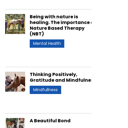
Being with nature is
healing. The importance of
Nature Based Therapy
(NBT)
Mental Health
Thinking Positively,
Gratitude and Mindfulness
Mindfullness
A Beautiful Bond