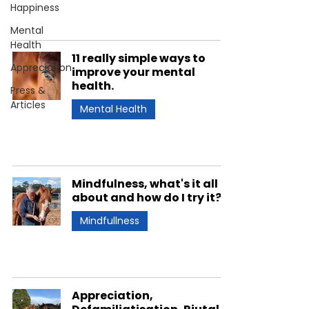
Happiness
Mental
Health
11 really simple ways to
Appreciation
improve your mental
health.
Press &
Articles
Mental Health
Mindfulness, what's it all
about and how do I try it?
Mindfullness
Appreciation,